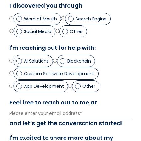
I discovered you through
Us
Word of Mouth
Search Engine
X
Social Media
Other
Linked
Faceb
I'm reaching out for help with:
Insta
AI Solutions
Blockchain
Custom Software Development
prati
App Development
Other
Feel free to reach out to me at
and let’s get the conversation started!
I'm excited to share more about my