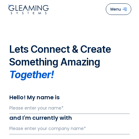
Menu
Hom
Abou
Lets Connect & Create
Us
Something Amazing
Servi
Together!
Case
Stud
Hello! My name is
How
We
Work
and I'm currently with
Blogs
Cont