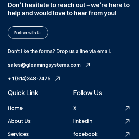
Don’t hesitate to reach out – we’re here to
help and would love to hear from you!
Partner with Us
Don’t like the forms? Drop us a line via email.
sales@gleamingsystems.com
+ 1 (614)348-7475
Quick Link
Follow Us
Home
X
About Us
linkedin
Services
facebook