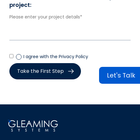
project:
I agree with the Privacy Policy
Let's Talk