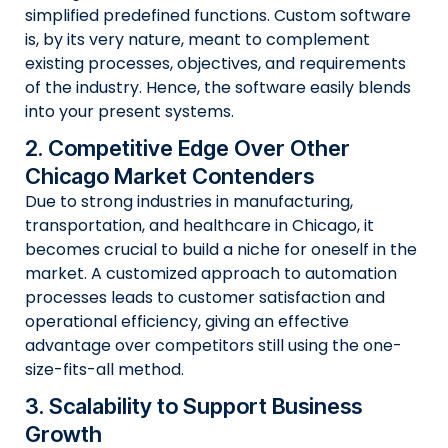
simplified predefined functions. Custom software
is, by its very nature, meant to complement
existing processes, objectives, and requirements
of the industry. Hence, the software easily blends
into your present systems.
2. Competitive Edge Over Other
Chicago Market Contenders
Due to strong industries in manufacturing,
transportation, and healthcare in Chicago, it
becomes crucial to build a niche for oneself in the
market. A customized approach to automation
processes leads to customer satisfaction and
operational efficiency, giving an effective
advantage over competitors still using the one-
size-fits-all method.
3. Scalability to Support Business
Growth