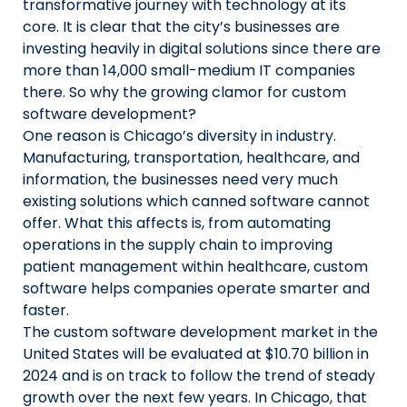
transformative journey with technology at its
core. It is clear that the city’s businesses are
investing heavily in digital solutions since there are
more than 14,000 small-medium IT companies
there. So why the growing clamor for custom
software development?
One reason is Chicago’s diversity in industry.
Manufacturing, transportation, healthcare, and
information, the businesses need very much
existing solutions which canned software cannot
offer. What this affects is, from automating
operations in the supply chain to improving
patient management within healthcare, custom
software helps companies operate smarter and
faster.
The custom software development market in the
United States will be evaluated at $10.70 billion in
2024 and is on track to follow the trend of steady
growth over the next few years. In Chicago, that