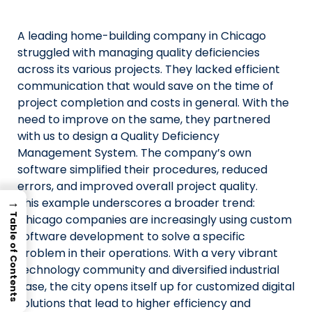
Us
A leading home-building company in Chicago
X
struggled with managing quality deficiencies
across its various projects. They lacked efficient
Linked
communication that would save on the time of
Faceb
project completion and costs in general. With the
need to improve on the same, they partnered
Insta
with us to design a Quality Deficiency
Management System. The company’s own
prati
software simplified their procedures, reduced
errors, and improved overall project quality.
→
This example underscores a broader trend:
Table of Contents
Chicago companies are increasingly using custom
software development to solve a specific
problem in their operations. With a very vibrant
technology community and diversified industrial
base, the city opens itself up for customized digital
solutions that lead to higher efficiency and