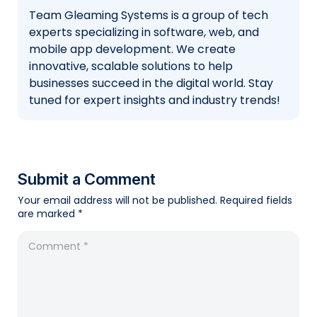
Team Gleaming Systems is a group of tech
experts specializing in software, web, and
mobile app development. We create
innovative, scalable solutions to help
businesses succeed in the digital world. Stay
tuned for expert insights and industry trends!
Submit a Comment
Your email address will not be published.
Required fields
are marked
*