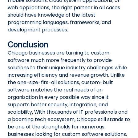
mobile solutions, cloud system applications, or
web applications, the right partner in all cases
should have knowledge of the latest
programming languages, frameworks, and
development processes.
Conclusion
Chicago businesses are turning to custom
software much more frequently to provide
solutions to their unique industry challenges while
increasing efficiency and revenue growth. Unlike
the one-size-fits-all solutions, custom-built
software matches the real needs of an
organization in every possible way since it
supports better security, integration, and
scalability. With thousands of IT professionals and
a booming tech ecosystem, Chicago still stands to
be one of the strongholds for numerous
businesses looking for custom software solutions.