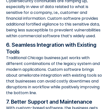
Cybersecurity continuities are ramping up,
especially in view of data related to what is
sensitive for a company, i.e., customer and
financial information. Custom software provides
additional fortified vigilance to this sensitive data,
being less susceptible to prevalent vulnerabilities
within commercial software that’s widely used.
6. Seamless Integration with Existing
Tools
Traditional Chicago business just works with
different combinations of the legacy system and
modern applications. Custom software brings
about ameliorate integration with existing tools so
that businesses can avoid costly downtimes and
disruptions in workflow while positively improving
the bottom line.
7. Better Support and Maintenance
With custom-based software, the business gets