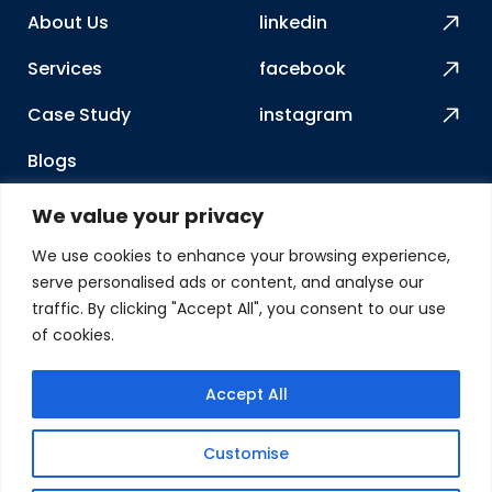
About Us
linkedin
Services
facebook
Case Study
instagram
Blogs
How We Work
We value your privacy
Contact Us
We use cookies to enhance your browsing experience,
serve personalised ads or content, and analyse our
Our Address
traffic. By clicking "Accept All", you consent to our use
of cookies.
2417 Charoe ST, Lewis
Center, OH 43035
Accept All
USA
Customise
© Gleaming Systems 2025. All rights reserved