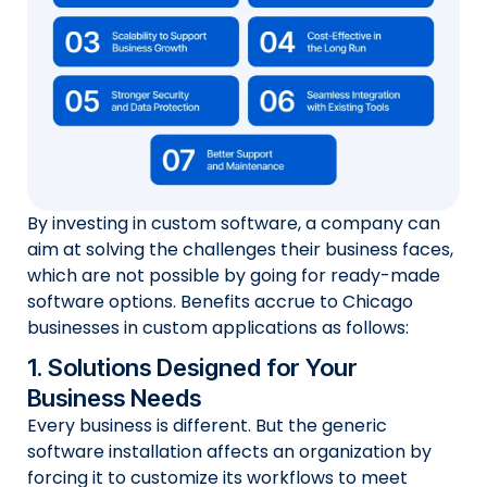
By investing in custom software, a company can
aim at solving the challenges their business faces,
which are not possible by going for ready-made
software options. Benefits accrue to Chicago
businesses in custom applications as follows:
1. Solutions Designed for Your
Business Needs
Every business is different. But the generic
software installation affects an organization by
forcing it to customize its workflows to meet