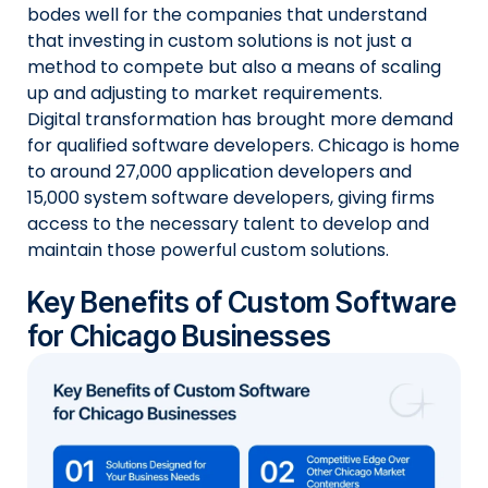
bodes well for the companies that understand
that investing in custom solutions is not just a
method to compete but also a means of scaling
up and adjusting to market requirements.
Digital transformation has brought more demand
for qualified software developers. Chicago is home
to around 27,000 application developers and
15,000 system software developers, giving firms
access to the necessary talent to develop and
maintain those powerful custom solutions.
Key Benefits of Custom Software
for Chicago Businesses