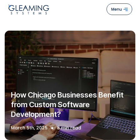
Menu
Hom
Abou
Us
Servi
Case
Stud
How Chicago Businesses Benefit
How
from Custom Software
We
Development?
Work
Blogs
March 5th, 2025
8 min read
Cont