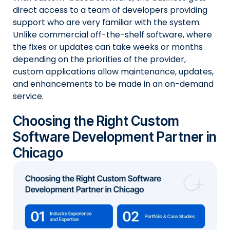
direct access to a team of developers providing
support who are very familiar with the system.
Unlike commercial off-the-shelf software, where
the fixes or updates can take weeks or months
depending on the priorities of the provider,
custom applications allow maintenance, updates,
and enhancements to be made in an on-demand
service.
Choosing the Right Custom
Software Development Partner in
Chicago