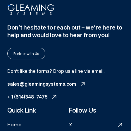
Don’t hesitate to reach out – we’re here to
help and would love to hear from you!
Partner with Us
Don’t like the forms? Drop us a line via email.
sales@gleamingsystems.com
+ 1 (614)348-7475
Quick Link
Follow Us
Home
X