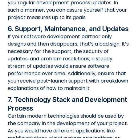
you regular development process updates. In
such a manner, you can assure yourself that your
project measures up to its goals.
6. Support, Maintenance, and Updates
If your software development partner only
designs and then disappears, that’s a bad sign. It’s
necessary for the support, the security of
updates, and problem resolutions; a steady
stream of updates would ensure software
performance over time. Additionally, ensure that
you receive post-launch support with breakdown
explanations of how to maintain it.
7. Technology Stack and Development
Process
Certain modern technologies should be used by
the company in the development of your project.
As you would have different applications like