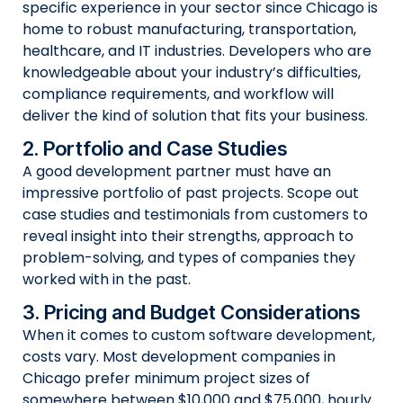
specific experience in your sector since Chicago is
home to robust manufacturing, transportation,
healthcare, and IT industries. Developers who are
knowledgeable about your industry’s difficulties,
compliance requirements, and workflow will
deliver the kind of solution that fits your business.
2. Portfolio and Case Studies
A good development partner must have an
impressive portfolio of past projects. Scope out
case studies and testimonials from customers to
reveal insight into their strengths, approach to
problem-solving, and types of companies they
worked with in the past.
3. Pricing and Budget Considerations
When it comes to custom software development,
costs vary. Most development companies in
Chicago prefer minimum project sizes of
somewhere between $10,000 and $75,000, hourly