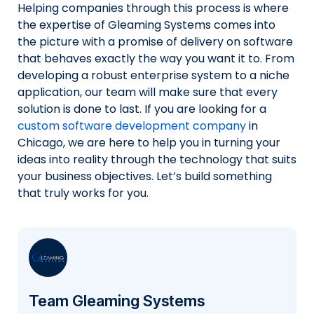
Helping companies through this process is where
the expertise of Gleaming Systems comes into
the picture with a promise of delivery on software
that behaves exactly the way you want it to. From
developing a robust enterprise system to a niche
application, our team will make sure that every
solution is done to last. If you are looking for a
custom software development company
in
Chicago, we are here to help you in turning your
ideas into reality through the technology that suits
your business objectives. Let’s build something
that truly works for you.
Team Gleaming Systems