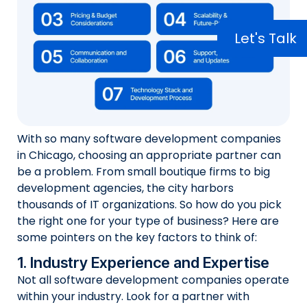
Let's Talk
With so many software development companies
in Chicago, choosing an appropriate partner can
be a problem. From small boutique firms to big
development agencies, the city harbors
thousands of IT organizations. So how do you pick
the right one for your type of business? Here are
some pointers on the key factors to think of:
1. Industry Experience and Expertise
Not all software development companies operate
within your industry. Look for a partner with