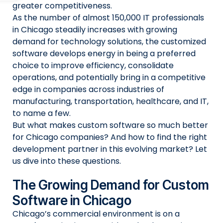
greater competitiveness.
As the number of almost 150,000 IT professionals
in Chicago steadily increases with growing
demand for technology solutions, the customized
software develops energy in being a preferred
choice to improve efficiency, consolidate
operations, and potentially bring in a competitive
edge in companies across industries of
manufacturing, transportation, healthcare, and IT,
to name a few.
But what makes custom software so much better
for Chicago companies? And how to find the right
development partner in this evolving market? Let
us dive into these questions.
The Growing Demand for Custom
Software in Chicago
Chicago’s commercial environment is on a