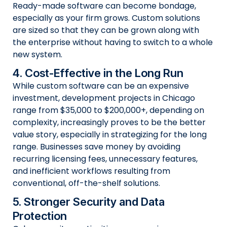
Ready-made software can become bondage,
especially as your firm grows. Custom solutions
are sized so that they can be grown along with
the enterprise without having to switch to a whole
new system.
4. Cost-Effective in the Long Run
While custom software can be an expensive
investment, development projects in Chicago
range from $35,000 to $200,000+, depending on
complexity, increasingly proves to be the better
value story, especially in strategizing for the long
range. Businesses save money by avoiding
recurring licensing fees, unnecessary features,
and inefficient workflows resulting from
conventional, off-the-shelf solutions.
5. Stronger Security and Data
Protection