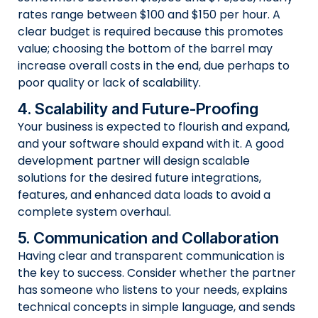
rates range between $100 and $150 per hour. A
clear budget is required because this promotes
value; choosing the bottom of the barrel may
increase overall costs in the end, due perhaps to
poor quality or lack of scalability.
4. Scalability and Future-Proofing
Your business is expected to flourish and expand,
and your software should expand with it. A good
development partner will design scalable
solutions for the desired future integrations,
features, and enhanced data loads to avoid a
complete system overhaul.
5. Communication and Collaboration
Having clear and transparent communication is
the key to success. Consider whether the partner
has someone who listens to your needs, explains
technical concepts in simple language, and sends