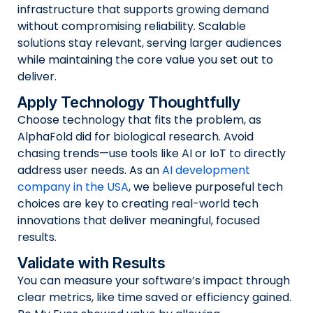
infrastructure that supports growing demand
without compromising reliability. Scalable
solutions stay relevant, serving larger audiences
while maintaining the core value you set out to
deliver.
Apply Technology Thoughtfully
Choose technology that fits the problem, as
AlphaFold did for biological research. Avoid
chasing trends—use tools like AI or IoT to directly
address user needs. As an
AI development
company in the USA
, we believe purposeful tech
choices are key to creating real-world tech
innovations that deliver meaningful, focused
results.
Validate with Results
You can measure your software’s impact through
clear metrics, like time saved or efficiency gained.