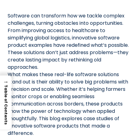
Us
Software can transform how we tackle complex
X
challenges, turning obstacles into opportunities.
From improving access to healthcare to
Linked
simplifying global logistics, innovative software
Faceb
product examples have redefined what’s possible.
These solutions don’t just address problems—they
Insta
create lasting impact by rethinking old
approaches.
prati
What makes these real-life software solutions
→
stand out is their ability to solve big problems with
Table of Contents
precision and scale. Whether it’s helping farmers
monitor crops or enabling seamless
communication across borders, these products
show the power of technology when applied
thoughtfully. This blog explores case studies of
innovative software products that made a
difference.