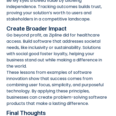
Be My Eyes showed value by allowing
independence. Tracking outcomes builds trust,
proving your solution’s worth to users and
stakeholders in a competitive landscape.
Create Broader Impact
Go beyond profit, as Zipline did for healthcare
access. Build software that addresses societal
needs, like inclusivity or sustainability. Solutions
with social good foster loyalty, helping your
business stand out while making a difference in
the world.
These lessons from examples of software
innovation show that success comes from
combining user focus, simplicity, and purposeful
technology. By applying these principles,
businesses can create problem-solving software
products that make a lasting difference.
Final Thoughts