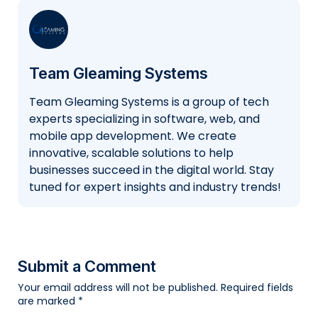
Team Gleaming Systems
Team Gleaming Systems is a group of tech
experts specializing in software, web, and
mobile app development. We create
innovative, scalable solutions to help
businesses succeed in the digital world. Stay
tuned for expert insights and industry trends!
Submit a Comment
Your email address will not be published.
Required fields
are marked
*