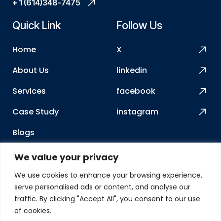
+ 1 (614)348-7475
Quick Link
Follow Us
Home
X
About Us
linkedin
Services
facebook
Case Study
instagram
Blogs
How We Work
We value your privacy
Contact Us
We use cookies to enhance your browsing experience,
serve personalised ads or content, and analyse our
Our Address
traffic. By clicking "Accept All", you consent to our use
of cookies.
2417 Charoe ST, Lewis