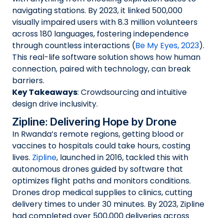
navigating stations. By 2023, it linked 500,000
visually impaired users with 8.3 million volunteers
across 180 languages, fostering independence
through countless interactions (
Be My Eyes, 2023
).
This real-life software solution shows how human
connection, paired with technology, can break
barriers.
Key Takeaways
: Crowdsourcing and intuitive
design drive inclusivity.
Zipline: Delivering Hope by Drone
In Rwanda’s remote regions, getting blood or
vaccines to hospitals could take hours, costing
lives.
Zipline
, launched in 2016, tackled this with
autonomous drones guided by software that
optimizes flight paths and monitors conditions.
Drones drop medical supplies to clinics, cutting
delivery times to under 30 minutes. By 2023, Zipline
had completed over 500,000 deliveries across