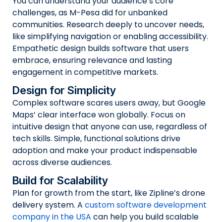
You can understand your audience’s core
challenges, as M-Pesa did for unbanked
communities. Research deeply to uncover needs,
like simplifying navigation or enabling accessibility.
Empathetic design builds software that users
embrace, ensuring relevance and lasting
engagement in competitive markets.
Design for Simplicity
Complex software scares users away, but Google
Maps’ clear interface won globally. Focus on
intuitive design that anyone can use, regardless of
tech skills. Simple, functional solutions drive
adoption and make your product indispensable
across diverse audiences.
Build for Scalability
Plan for growth from the start, like Zipline’s drone
delivery system. A
custom software development
company in the USA
can help you build scalable