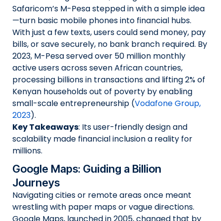
Safaricom’s M-Pesa stepped in with a simple idea
—turn basic mobile phones into financial hubs.
With just a few texts, users could send money, pay
bills, or save securely, no bank branch required. By
2023, M-Pesa served over 50 million monthly
active users across seven African countries,
processing billions in transactions and lifting 2% of
Kenyan households out of poverty by enabling
small-scale entrepreneurship (
Vodafone Group,
2023
).
Key Takeaways
: Its user-friendly design and
scalability made financial inclusion a reality for
millions.
Google Maps: Guiding a Billion
Journeys
Navigating cities or remote areas once meant
wrestling with paper maps or vague directions.
Google Maps, launched in 2005, changed that by