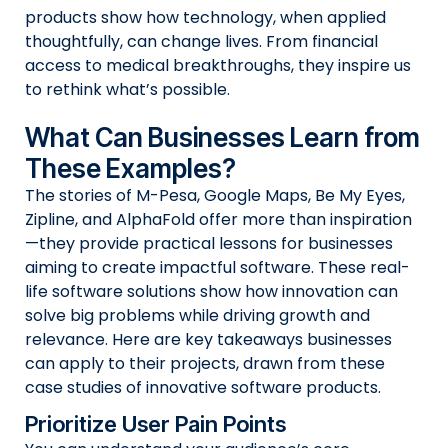
products show how technology, when applied
thoughtfully, can change lives. From financial
access to medical breakthroughs, they inspire us
to rethink what’s possible.
What Can Businesses Learn from
These Examples?
The stories of M-Pesa, Google Maps, Be My Eyes,
Zipline, and AlphaFold offer more than inspiration
—they provide practical lessons for businesses
aiming to create impactful software. These real-
life software solutions show how innovation can
solve big problems while driving growth and
relevance. Here are key takeaways businesses
can apply to their projects, drawn from these
case studies of innovative software products.
Prioritize User Pain Points