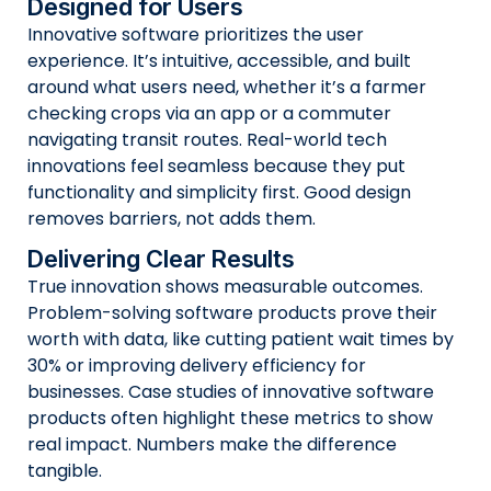
Designed for Users
Innovative software prioritizes the user
experience. It’s intuitive, accessible, and built
around what users need, whether it’s a farmer
checking crops via an app or a commuter
navigating transit routes. Real-world tech
innovations feel seamless because they put
functionality and simplicity first. Good design
removes barriers, not adds them.
Delivering Clear Results
True innovation shows measurable outcomes.
Problem-solving software products prove their
worth with data, like cutting patient wait times by
30% or improving delivery efficiency for
businesses. Case studies of innovative software
products often highlight these metrics to show
real impact. Numbers make the difference
tangible.