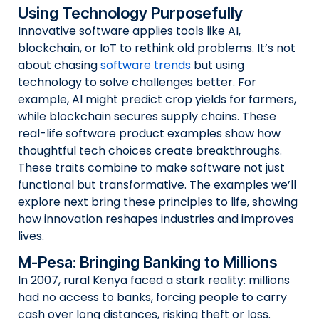
Using Technology Purposefully
Innovative software applies tools like AI,
blockchain, or IoT to rethink old problems. It’s not
about chasing
software trends
but using
technology to solve challenges better. For
example, AI might predict crop yields for farmers,
while blockchain secures supply chains. These
real-life software product examples show how
thoughtful tech choices create breakthroughs.
These traits combine to make software not just
functional but transformative. The examples we’ll
explore next bring these principles to life, showing
how innovation reshapes industries and improves
lives.
M-Pesa: Bringing Banking to Millions
In 2007, rural Kenya faced a stark reality: millions
had no access to banks, forcing people to carry
cash over long distances, risking theft or loss.