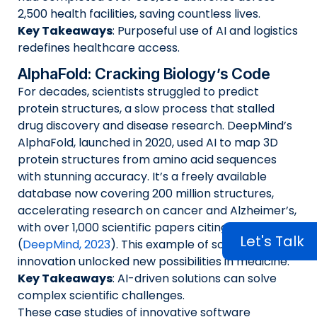
2,500 health facilities, saving countless lives.
Key Takeaways
: Purposeful use of AI and logistics
redefines healthcare access.
AlphaFold: Cracking Biology’s Code
For decades, scientists struggled to predict
protein structures, a slow process that stalled
drug discovery and disease research. DeepMind’s
AlphaFold, launched in 2020, used AI to map 3D
protein structures from amino acid sequences
with stunning accuracy. It’s a freely available
database now covering 200 million structures,
accelerating research on cancer and Alzheimer’s,
with over 1,000 scientific papers citing it by 2023
Let's Talk
(
DeepMind, 2023
). This example of software
innovation unlocked new possibilities in medicine.
Key Takeaways
: AI-driven solutions can solve
complex scientific challenges.
These case studies of innovative software