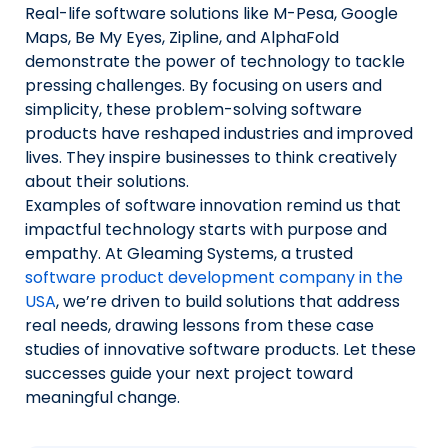
Real-life software solutions like M-Pesa, Google
Maps, Be My Eyes, Zipline, and AlphaFold
demonstrate the power of technology to tackle
pressing challenges. By focusing on users and
simplicity, these problem-solving software
products have reshaped industries and improved
lives. They inspire businesses to think creatively
about their solutions.
Examples of software innovation remind us that
impactful technology starts with purpose and
empathy. At Gleaming Systems, a trusted
software product development company in the
USA
, we’re driven to build solutions that address
real needs, drawing lessons from these case
studies of innovative software products. Let these
successes guide your next project toward
meaningful change.