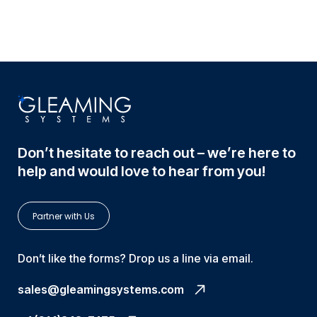
Don’t hesitate to reach out – we’re here to
help and would love to hear from you!
Partner with Us
Don’t like the forms? Drop us a line via email.
sales@gleamingsystems.com