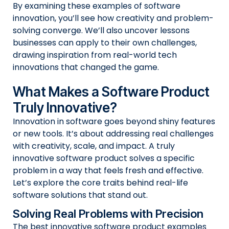
By examining these examples of software
innovation, you’ll see how creativity and problem-
solving converge. We’ll also uncover lessons
businesses can apply to their own challenges,
drawing inspiration from real-world tech
innovations that changed the game.
What Makes a Software Product
Truly Innovative?
Innovation in software goes beyond shiny features
or new tools. It’s about addressing real challenges
with creativity, scale, and impact. A truly
innovative software product solves a specific
problem in a way that feels fresh and effective.
Let’s explore the core traits behind real-life
software solutions that stand out.
Solving Real Problems with Precision
The best innovative software product examples