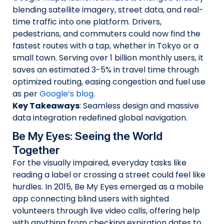
blending satellite imagery, street data, and real-
time traffic into one platform. Drivers,
pedestrians, and commuters could now find the
fastest routes with a tap, whether in Tokyo or a
small town. Serving over 1 billion monthly users, it
saves an estimated 3-5% in travel time through
optimized routing, easing congestion and fuel use
as per
Google’s blog
.
Key Takeaways
: Seamless design and massive
data integration redefined global navigation.
Be My Eyes: Seeing the World
Together
For the visually impaired, everyday tasks like
reading a label or crossing a street could feel like
hurdles. In 2015, Be My Eyes emerged as a mobile
app connecting blind users with sighted
volunteers through live video calls, offering help
with anything from checking expiration dates to