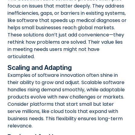
focus on issues that matter deeply. They address
inefficiencies, gaps, or barriers in existing systems,
like software that speeds up medical diagnoses or
helps small businesses reach global markets.
These solutions don’t just add convenience—they
rethink how problems are solved. Their value lies
in meeting needs users might not have
articulated.
Scaling and Adapting
Examples of software innovation often shine in
their ability to grow and adjust. Scalable software
handles rising demand smoothly, while adaptable
products evolve with new challenges or markets.
Consider platforms that start small but later
serve millions, like cloud tools that expand with
business needs. This flexibility ensures long-term
relevance.