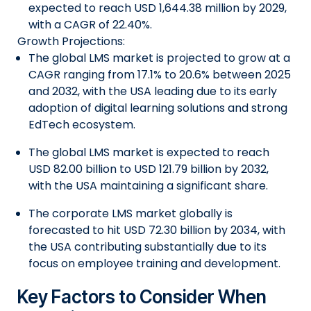
expected to reach USD 1,644.38 million by 2029,
with a CAGR of 22.40%.
Growth Projections:
The global LMS market is projected to grow at a
CAGR ranging from 17.1% to 20.6% between 2025
and 2032, with the USA leading due to its early
adoption of digital learning solutions and strong
EdTech ecosystem.
The global LMS market is expected to reach
USD 82.00 billion to USD 121.79 billion by 2032,
with the USA maintaining a significant share.
The corporate LMS market globally is
forecasted to hit USD 72.30 billion by 2034, with
the USA contributing substantially due to its
focus on employee training and development.
Key Factors to Consider When