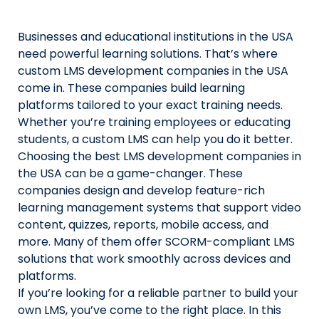
Us
Businesses and educational institutions in the USA
X
need powerful learning solutions. That’s where
custom LMS development companies in the USA
Linked
come in. These companies build learning
Faceb
platforms tailored to your exact training needs.
Whether you’re training employees or educating
Insta
students, a custom LMS can help you do it better.
Choosing the best LMS development companies in
prati
the USA can be a game-changer. These
companies design and develop feature-rich
learning management systems that support video
content, quizzes, reports, mobile access, and
more. Many of them offer SCORM-compliant LMS
solutions that work smoothly across devices and
platforms.
If you’re looking for a reliable partner to build your
own LMS, you’ve come to the right place. In this