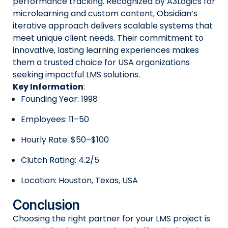
performance tracking. Recognized by A3Logics for
microlearning and custom content, Obsidian’s
iterative approach delivers scalable systems that
meet unique client needs. Their commitment to
innovative, lasting learning experiences makes
them a trusted choice for USA organizations
seeking impactful LMS solutions.
Key Information
:
Founding Year: 1998
Employees: 11–50
Hourly Rate: $50–$100
Clutch Rating: 4.2/5
Location: Houston, Texas, USA
Conclusion
Choosing the right partner for your LMS project is