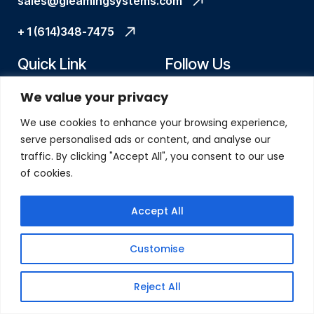
sales@gleamingsystems.com
+ 1 (614)348-7475
Quick Link
Follow Us
We value your privacy
Home
X
We use cookies to enhance your browsing experience,
About Us
linkedin
serve personalised ads or content, and analyse our
traffic. By clicking "Accept All", you consent to our use
Services
facebook
of cookies.
Case Study
instagram
Accept All
Blogs
How We Work
Customise
Contact Us
Reject All
Our Address