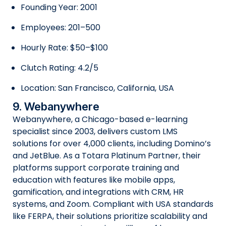
Founding Year: 2001
Employees: 201–500
Hourly Rate: $50–$100
Clutch Rating: 4.2/5
Location: San Francisco, California, USA
9. Webanywhere
Webanywhere, a Chicago-based e-learning
specialist since 2003, delivers custom LMS
solutions for over 4,000 clients, including Domino’s
and JetBlue. As a Totara Platinum Partner, their
platforms support corporate training and
education with features like mobile apps,
gamification, and integrations with CRM, HR
systems, and Zoom. Compliant with USA standards
like FERPA, their solutions prioritize scalability and