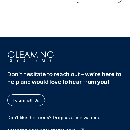
Don’t hesitate to reach out – we’re here to
help and would love to hear from you!
Partner with Us
Don’t like the forms? Drop us a line via email.