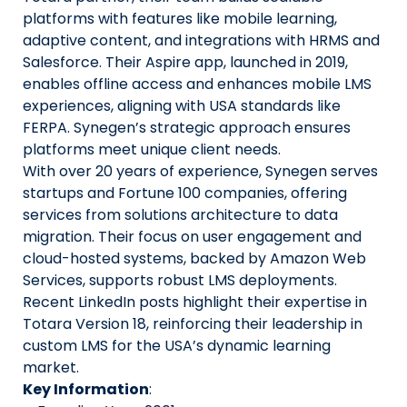
platforms with features like mobile learning,
adaptive content, and integrations with HRMS and
Salesforce. Their Aspire app, launched in 2019,
enables offline access and enhances mobile LMS
experiences, aligning with USA standards like
FERPA. Synegen’s strategic approach ensures
platforms meet unique client needs.
With over 20 years of experience, Synegen serves
startups and Fortune 100 companies, offering
services from solutions architecture to data
migration. Their focus on user engagement and
cloud-hosted systems, backed by Amazon Web
Services, supports robust LMS deployments.
Recent LinkedIn posts highlight their expertise in
Totara Version 18, reinforcing their leadership in
custom LMS for the USA’s dynamic learning
market.
Key Information
: