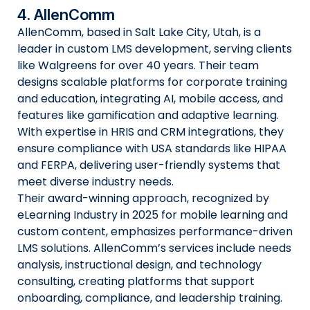
4. AllenComm
AllenComm, based in Salt Lake City, Utah, is a
leader in custom LMS development, serving clients
like Walgreens for over 40 years. Their team
designs scalable platforms for corporate training
and education, integrating AI, mobile access, and
features like gamification and adaptive learning.
With expertise in HRIS and CRM integrations, they
ensure compliance with USA standards like HIPAA
and FERPA, delivering user-friendly systems that
meet diverse industry needs.
Their award-winning approach, recognized by
eLearning Industry in 2025 for mobile learning and
custom content, emphasizes performance-driven
LMS solutions. AllenComm’s services include needs
analysis, instructional design, and technology
consulting, creating platforms that support
onboarding, compliance, and leadership training.