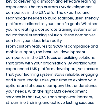
key to delivering a smooth and effective learning
experience. The top custom LMS development
companies in the USA offer the expertise and
technology needed to build scalable, user-friendly
platforms tailored to your specific goals. Whether
you’re creating a corporate training system or an
educational eLearning solution, these companies
can turn your ideas into reality.
From custom features to SCORM compliance and
mobile support, the best LMS development
companies in the USA focus on building solutions
that grow with your organization. By working with
experienced LMS platform developers, you ensure
that your learning system stays reliable, engaging,
and future-ready. Take your time to explore your
options and choose a company that understands
your needs. With the right LMS development
services in the USA, you can empower learners,
streamline training, and achieve lasting success.