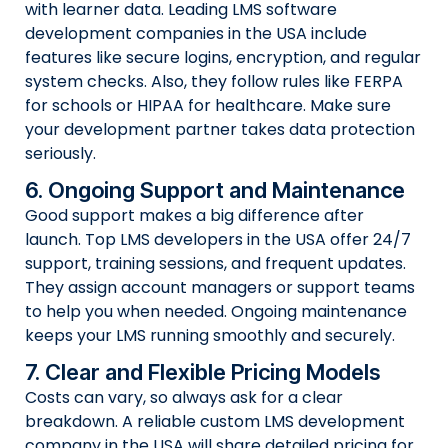
with learner data. Leading LMS software
development companies in the USA include
features like secure logins, encryption, and regular
system checks. Also, they follow rules like FERPA
for schools or HIPAA for healthcare. Make sure
your development partner takes data protection
seriously.
6. Ongoing Support and Maintenance
Good support makes a big difference after
launch. Top LMS developers in the USA offer 24/7
support, training sessions, and frequent updates.
They assign account managers or support teams
to help you when needed. Ongoing maintenance
keeps your LMS running smoothly and securely.
7. Clear and Flexible Pricing Models
Costs can vary, so always ask for a clear
breakdown. A reliable custom LMS development
company in the USA will share detailed pricing for