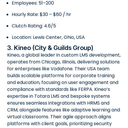
Employees: 51–200
Hourly Rate: $30 – $60 / hr
Clutch Rating: 4.6/5
Location: Lewis Center, Ohio, USA
3. Kineo (City & Guilds Group)
Kineo, a global leader in custom LMS development,
operates from Chicago, Illinois, delivering solutions
for enterprises like Vodafone. Their USA team
builds scalable platforms for corporate training
and education, focusing on user engagement and
compliance with standards like FERPA. Kineo’s
expertise in Totara LMS and bespoke systems
ensures seamless integrations with HRMS and
CRM, alongside features like adaptive learning and
virtual classrooms. Their agile approach aligns
platforms with client goals, prioritizing security