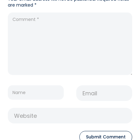
are marked
*