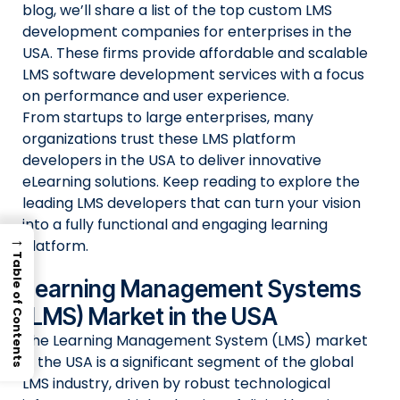
blog, we’ll share a list of the top custom LMS
development companies for enterprises in the
USA. These firms provide affordable and scalable
LMS software development services with a focus
on performance and user experience.
From startups to large enterprises, many
organizations trust these LMS platform
developers in the USA to deliver innovative
eLearning solutions. Keep reading to explore the
leading LMS developers that can turn your vision
into a fully functional and engaging learning
→
platform.
Table of Contents
Learning Management Systems
(LMS) Market in the USA
The Learning Management System (LMS) market
in the USA is a significant segment of the global
LMS industry, driven by robust technological