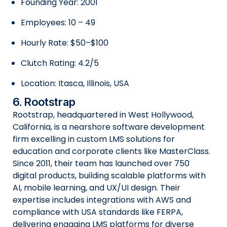
Founding Year: 2001
Employees: 10 – 49
Hourly Rate: $50–$100
Clutch Rating: 4.2/5
Location: Itasca, Illinois, USA
6. Rootstrap
Rootstrap, headquartered in West Hollywood,
California, is a nearshore software development
firm excelling in custom LMS solutions for
education and corporate clients like MasterClass.
Since 2011, their team has launched over 750
digital products, building scalable platforms with
AI, mobile learning, and UX/UI design. Their
expertise includes integrations with AWS and
compliance with USA standards like FERPA,
delivering engaging LMS platforms for diverse