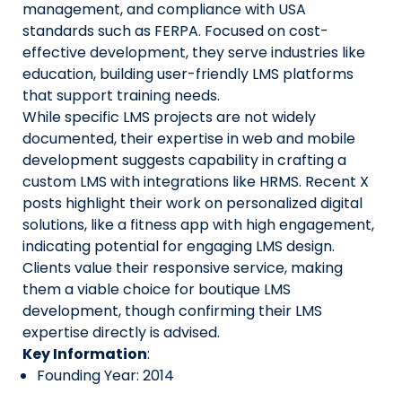
management, and compliance with USA
standards such as FERPA. Focused on cost-
effective development, they serve industries like
education, building user-friendly LMS platforms
that support training needs.
While specific LMS projects are not widely
documented, their expertise in web and mobile
development suggests capability in crafting a
custom LMS with integrations like HRMS. Recent X
posts highlight their work on personalized digital
solutions, like a fitness app with high engagement,
indicating potential for engaging LMS design.
Clients value their responsive service, making
them a viable choice for boutique LMS
development, though confirming their LMS
expertise directly is advised.
Key Information
:
Founding Year: 2014