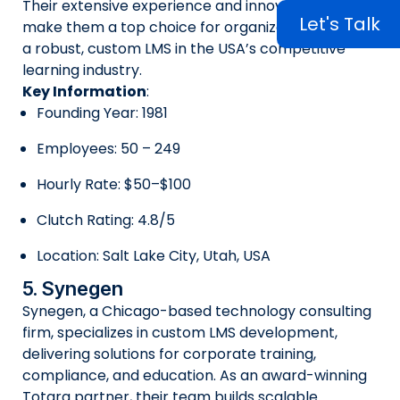
Their extensive experience and innovative tools
Let's Talk
make them a top choice for organizations seeking
a robust, custom LMS in the USA’s competitive
learning industry.
Key Information
:
Founding Year: 1981
Employees: 50 – 249
Hourly Rate: $50–$100
Clutch Rating: 4.8/5
Location: Salt Lake City, Utah, USA
5. Synegen
Synegen, a Chicago-based technology consulting
firm, specializes in custom LMS development,
delivering solutions for corporate training,
compliance, and education. As an award-winning
Totara partner, their team builds scalable