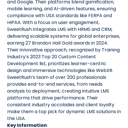
and Google. Their platforms blend gamification,
mobile learning, and AI-driven features, ensuring
compliance with USA standards like FERPA and
HIPAA. With a focus on user engagement,
SweetRush integrates LMS with HRMS and CRM,
delivering scalable systems for global enterprises,
earning 27 Brandon Hall Gold awards in 2024.
Their innovative approach, recognized by Training
Industry’s 2023 Top 20 Custom Content
Development list, prioritizes learner-centric
design and immersive technologies like WebXR.
SweetRush’s team of over 200 professionals
provides end-to-end services, from needs
analysis to deployment, creating intuitive LMS
platforms that drive performance. Their
consistent industry accolades and client loyalty
make them a top pick for dynamic LMS solutions in
the USA.
Key Information
: