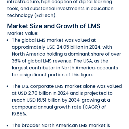
infrastructure, high adoption of digital learning
tools, and substantial investments in education
technology (EdTech).
Market Size and Growth of LMS
Market Value:
The global LMS market was valued at
approximately USD 24.05 billion in 2024, with
North America holding a dominant share of over
36% of global LMS revenue. The USA, as the
largest contributor in North America, accounts
for a significant portion of this figure.
The U.S. corporate LMS market alone was valued
at USD 2.70 billion in 2024 and is projected to
reach USD 16.51 billion by 2034, growing at a
compound annual growth rate (CAGR) of
19.85%.
The broader North American LMS market is