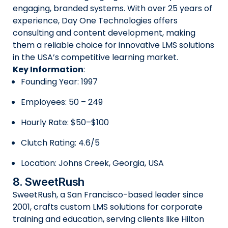
engaging, branded systems. With over 25 years of
experience, Day One Technologies offers
consulting and content development, making
them a reliable choice for innovative LMS solutions
in the USA’s competitive learning market.
Key Information
:
Founding Year: 1997
Employees: 50 – 249
Hourly Rate: $50–$100
Clutch Rating: 4.6/5
Location: Johns Creek, Georgia, USA
8. SweetRush
SweetRush, a San Francisco-based leader since
2001, crafts custom LMS solutions for corporate
training and education, serving clients like Hilton