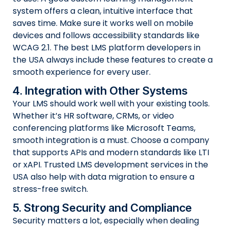
system offers a clean, intuitive interface that
saves time. Make sure it works well on mobile
devices and follows accessibility standards like
WCAG 2.1. The best LMS platform developers in
the USA always include these features to create a
smooth experience for every user.
4. Integration with Other Systems
Your LMS should work well with your existing tools.
Whether it’s HR software, CRMs, or video
conferencing platforms like Microsoft Teams,
smooth integration is a must. Choose a company
that supports APIs and modern standards like LTI
or xAPI. Trusted LMS development services in the
USA also help with data migration to ensure a
stress-free switch.
5. Strong Security and Compliance
Security matters a lot, especially when dealing