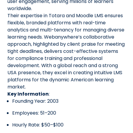
user engagement, serving millions of learners
worldwide.
Their expertise in Totara and Moodle LMS ensures
flexible, branded platforms with real-time
analytics and multi-tenancy for managing diverse
learning needs. Webanywhere’s collaborative
approach, highlighted by client praise for meeting
tight deadlines, delivers cost-effective systems
for compliance training and professional
development. With a global reach and a strong
USA presence, they excel in creating intuitive LMS
platforms for the dynamic American learning
market.
Key Information
:
Founding Year: 2003
Employees: 51–200
Hourly Rate: $50–$100