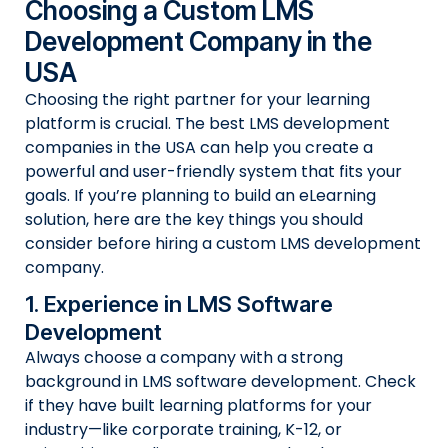
Choosing a Custom LMS
Development Company in the
USA
Choosing the right partner for your learning
platform is crucial. The best LMS development
companies in the USA can help you create a
powerful and user-friendly system that fits your
goals. If you’re planning to build an eLearning
solution, here are the key things you should
consider before hiring a custom LMS development
company.
1. Experience in LMS Software
Development
Always choose a company with a strong
background in LMS software development. Check
if they have built learning platforms for your
industry—like corporate training, K-12, or