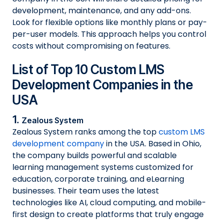
development, maintenance, and any add-ons.
Look for flexible options like monthly plans or pay-
per-user models. This approach helps you control
costs without compromising on features.
List of Top 10 Custom LMS
Development Companies in the
USA
1.
Zealous System
Zealous System ranks among the top
custom LMS
development company
in the USA. Based in Ohio,
the company builds powerful and scalable
learning management systems customized for
education, corporate training, and eLearning
businesses. Their team uses the latest
technologies like AI, cloud computing, and mobile-
first design to create platforms that truly engage