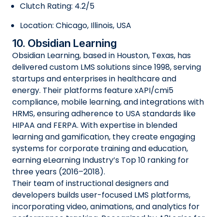
Clutch Rating: 4.2/5
Location: Chicago, Illinois, USA
10. Obsidian Learning
Obsidian Learning, based in Houston, Texas, has
delivered custom LMS solutions since 1998, serving
startups and enterprises in healthcare and
energy. Their platforms feature xAPI/cmi5
compliance, mobile learning, and integrations with
HRMS, ensuring adherence to USA standards like
HIPAA and FERPA. With expertise in blended
learning and gamification, they create engaging
systems for corporate training and education,
earning eLearning Industry’s Top 10 ranking for
three years (2016–2018).
Their team of instructional designers and
developers builds user-focused LMS platforms,
incorporating video, animations, and analytics for