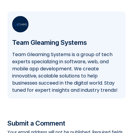
Team Gleaming Systems
Team Gleaming Systems is a group of tech
experts specializing in software, web, and
mobile app development. We create
innovative, scalable solutions to help
businesses succeed in the digital world. Stay
tuned for expert insights and industry trends!
Submit a Comment
Your email address will not be published.
Required fields