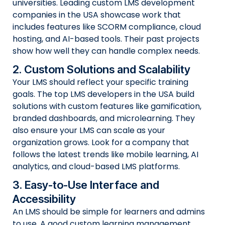
universities. Leading custom LMS development
companies in the USA showcase work that
includes features like SCORM compliance, cloud
hosting, and AI-based tools. Their past projects
show how well they can handle complex needs.
2. Custom Solutions and Scalability
Your LMS should reflect your specific training
goals. The top LMS developers in the USA build
solutions with custom features like gamification,
branded dashboards, and microlearning. They
also ensure your LMS can scale as your
organization grows. Look for a company that
follows the latest trends like mobile learning, AI
analytics, and cloud-based LMS platforms.
3. Easy-to-Use Interface and
Accessibility
An LMS should be simple for learners and admins
to use. A good custom learning management