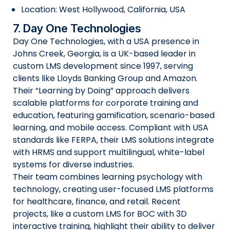
Location: West Hollywood, California, USA
7. Day One Technologies
Day One Technologies, with a USA presence in
Johns Creek, Georgia, is a UK-based leader in
custom LMS development since 1997, serving
clients like Lloyds Banking Group and Amazon.
Their “Learning by Doing” approach delivers
scalable platforms for corporate training and
education, featuring gamification, scenario-based
learning, and mobile access. Compliant with USA
standards like FERPA, their LMS solutions integrate
with HRMS and support multilingual, white-label
systems for diverse industries.
Their team combines learning psychology with
technology, creating user-focused LMS platforms
for healthcare, finance, and retail. Recent
projects, like a custom LMS for BOC with 3D
interactive training, highlight their ability to deliver