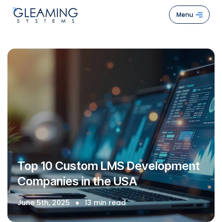
Menu
Hom
Abou
Us
Servi
Case
Stud
How
Top 10 Custom LMS Development
We
Companies in the USA
Work
Blogs
June 5th, 2025
13 min read
Cont