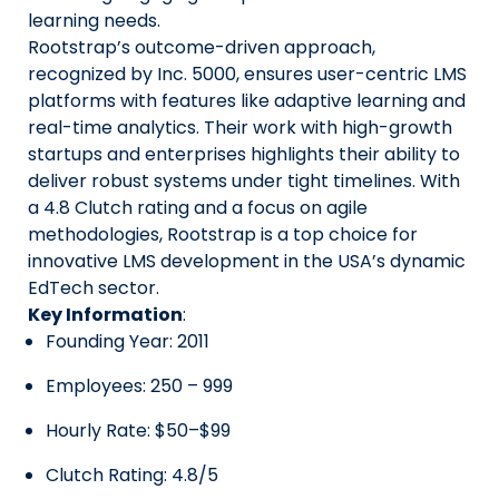
learning needs.
Rootstrap’s outcome-driven approach,
recognized by Inc. 5000, ensures user-centric LMS
platforms with features like adaptive learning and
real-time analytics. Their work with high-growth
startups and enterprises highlights their ability to
deliver robust systems under tight timelines. With
a 4.8 Clutch rating and a focus on agile
methodologies, Rootstrap is a top choice for
innovative LMS development in the USA’s dynamic
EdTech sector.
Key Information
:
Founding Year: 2011
Employees: 250 – 999
Hourly Rate: $50–$99
Clutch Rating: 4.8/5