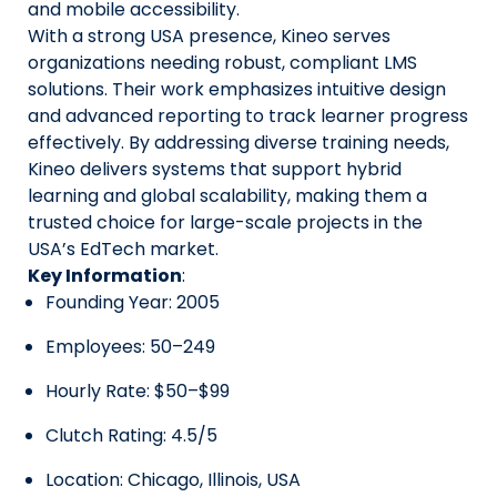
and mobile accessibility.
With a strong USA presence, Kineo serves
organizations needing robust, compliant LMS
solutions. Their work emphasizes intuitive design
and advanced reporting to track learner progress
effectively. By addressing diverse training needs,
Kineo delivers systems that support hybrid
learning and global scalability, making them a
trusted choice for large-scale projects in the
USA’s EdTech market.
Key Information
:
Founding Year: 2005
Employees: 50–249
Hourly Rate: $50–$99
Clutch Rating: 4.5/5
Location: Chicago, Illinois, USA