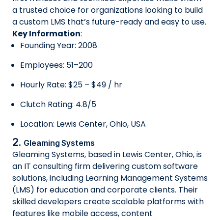
a trusted choice for organizations looking to build
a custom LMS that’s future-ready and easy to use.
Key Information
:
Founding Year: 2008
Employees: 51–200
Hourly Rate: $25 – $49 / hr
Clutch Rating: 4.8/5
Location: Lewis Center, Ohio, USA
2.
Gleaming Systems
Gleaming Systems, based in Lewis Center, Ohio, is
an IT consulting firm delivering custom software
solutions, including Learning Management Systems
(LMS) for education and corporate clients. Their
skilled developers create scalable platforms with
features like mobile access, content