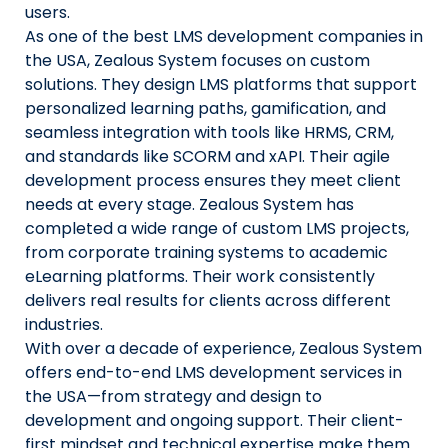
users.
As one of the best LMS development companies in
the USA, Zealous System focuses on custom
solutions. They design LMS platforms that support
personalized learning paths, gamification, and
seamless integration with tools like HRMS, CRM,
and standards like SCORM and xAPI. Their agile
development process ensures they meet client
needs at every stage. Zealous System has
completed a wide range of custom LMS projects,
from corporate training systems to academic
eLearning platforms. Their work consistently
delivers real results for clients across different
industries.
With over a decade of experience, Zealous System
offers end-to-end LMS development services in
the USA—from strategy and design to
development and ongoing support. Their client-
first mindset and technical expertise make them