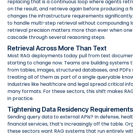
replacing that is a continuous loop where agents retri
on the result, and retrieve again before producing a fi
changes the infrastructure requirements significantly
to handle multi-step retrieval without compounding l
retrieval precision matters more than ever when one
cascade through several reasoning steps.
Retrieval Across More Than Text
Most RAG deployments today pull from text document
starting to change now. Teams are building systems t
from tables, images, structured databases, and PDFs 
treating all of them as part of a single queryable kno
Industries like healthcare and legal spread critical in
many formats. For these sectors, this shift makes RA
in practice.
Tightening Data Residency Requirements
Sending query data to external APIs? In defense, heal
financial services, that’s increasingly off the table. Or
these sectors want RAG systems that run entirely wit