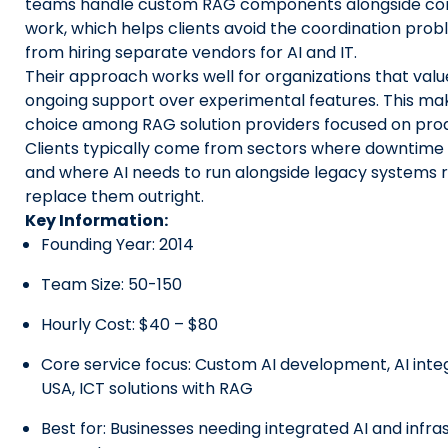
teams handle custom RAG components alongside core
work, which helps clients avoid the coordination pro
from hiring separate vendors for AI and IT.
Their approach works well for organizations that value
ongoing support over experimental features. This ma
choice among RAG solution providers focused on produ
Clients typically come from sectors where downtime c
and where AI needs to run alongside legacy systems 
replace them outright.
Key Information:
Founding Year: 2014
Team Size: 50-150
Hourly Cost: $40 – $80
Core service focus: Custom AI development, AI inte
USA, ICT solutions with RAG
Best for: Businesses needing integrated AI and infra