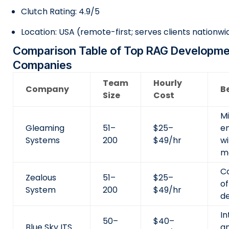
Clutch Rating: 4.9/5
Location: USA (remote-first; serves clients nationwi
Comparison Table of Top RAG Developm
Companies
Team
Hourly
Company
Be
Size
Cost
M
Gleaming
51–
$25–
e
Systems
200
$49/hr
w
m
Co
Zealous
51–
$25–
o
System
200
$49/hr
d
In
50–
$40–
Blue Sky ITS
a