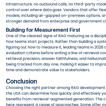
infrastructure: no outbound calls, no third-party model
control over where data goes. Vendors that offer fle
models, including air-gapped on-premises options, ar
stronger demand from enterprise and government cli
Building for Measurement First
One of the clearest signs of RAG maturing as a disciplin
how teams start projects. Rather than building a sys
figuring out how to measure it, leading teams in 2026 
evaluation criteria before writing a line of retrieval co
retrieval precision, answer faithfulness, and hallucinat
being tracked from day one, making it easier to impr
time and demonstrate value to stakeholders.
Conclusion
Choosing the right partner among RAG development
the USA can determine how quickly and effectively yo
benefits from retrieval-augmented generation. The c
here represent a range of approaches. Some offer 