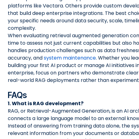
platforms like Vectara. Others provide custom dev
that build deep enterprise integrations. The best ch
your specific needs around data security, scale, timel
complexity.
When evaluating retrieval augmented generation co
time to assess not just current capabilities but also 
handles production challenges such as data freshness
accuracy, and
system maintenance
. Whether you lea
building your first AI product or manage AI initiatives i
enterprise, focus on partners who demonstrate clear
real-world RAG deployments rather than experimenta
FAQs
1. What is RAG development?
RAG, or Retrieval-Augmented Generation, is an AI arc
connects a large language model to an external kno
Instead of answering from training data alone, the sy
relevant information from your documents or database