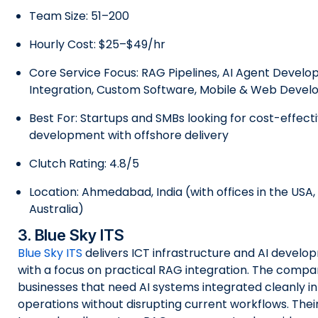
Team Size: 51–200
Hourly Cost: $25–$49/hr
Core Service Focus: RAG Pipelines, AI Agent Develo
Integration, Custom Software, Mobile & Web Deve
Best For: Startups and SMBs looking for cost-effect
development with offshore delivery
Clutch Rating: 4.8/5
Location: Ahmedabad, India (with offices in the USA
Australia)
3. Blue Sky ITS
Blue Sky ITS
delivers ICT infrastructure and AI develo
with a focus on practical RAG integration. The compa
businesses that need AI systems integrated cleanly in
operations without disrupting current workflows. Thei