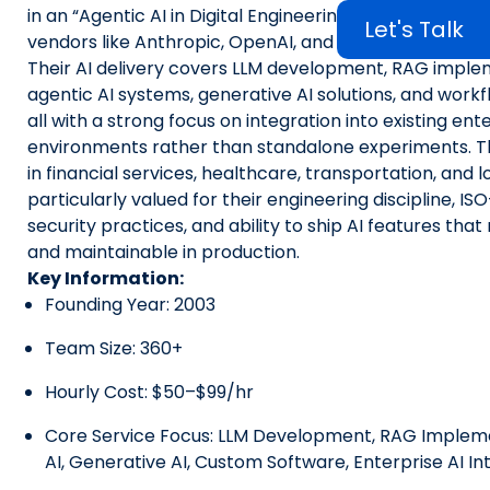
in an “Agentic AI in Digital Engineering” market report
Let's Talk
vendors like Anthropic, OpenAI, and Accenture.
Their AI delivery covers LLM development, RAG imple
agentic AI systems, generative AI solutions, and work
all with a strong focus on integration into existing ent
environments rather than standalone experiments. Th
in financial services, healthcare, transportation, and l
particularly valued for their engineering discipline, ISO
security practices, and ability to ship AI features tha
and maintainable in production.
Key Information:
Founding Year: 2003
Team Size: 360+
Hourly Cost: $50–$99/hr
Core Service Focus: LLM Development, RAG Impleme
AI, Generative AI, Custom Software, Enterprise AI In