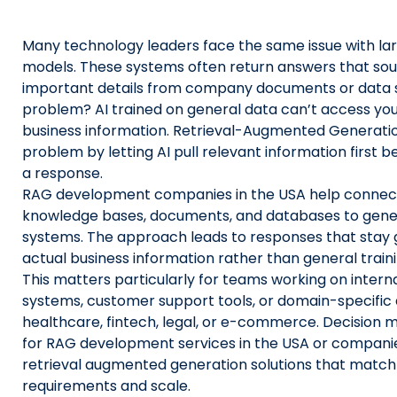
Us
Many technology leaders face the same issue with la
X
models. These systems often return answers that sou
important details from company documents or data 
Linked
problem? AI trained on general data can’t access you
Faceb
business information. Retrieval-Augmented Generatio
problem by letting AI pull relevant information first 
Insta
a response.
RAG development companies in the USA help connect 
prati
knowledge bases, documents, and databases to gener
systems. The approach leads to responses that stay 
actual business information rather than general train
This matters particularly for teams working on inter
systems, customer support tools, or domain-specific 
healthcare, fintech, legal, or e-commerce. Decision 
for RAG development services in the USA or companie
retrieval augmented generation solutions that match 
requirements and scale.