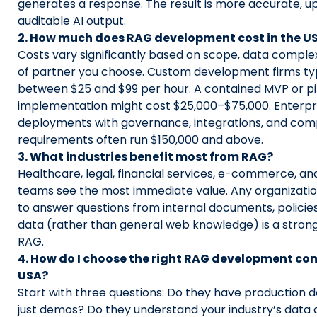
generates a response. The result is more accurate, u
auditable AI output.
2. How much does RAG development cost in the U
Costs vary significantly based on scope, data complex
of partner you choose. Custom development firms ty
between $25 and $99 per hour. A contained MVP or pi
implementation might cost $25,000–$75,000. Enterp
deployments with governance, integrations, and com
requirements often run $150,000 and above.
3. What industries benefit most from RAG?
Healthcare, legal, financial services, e-commerce, an
teams see the most immediate value. Any organizatio
to answer questions from internal documents, policies
data (rather than general web knowledge) is a stron
RAG.
4. How do I choose the right RAG development co
USA?
Start with three questions: Do they have production 
just demos? Do they understand your industry’s data