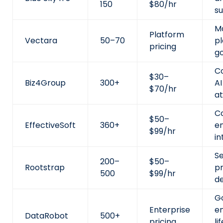
150
$80/hr
s
M
Platform
Vectara
50–70
pl
pricing
g
C
$30–
Biz4Group
300+
A
$70/hr
at
C
$50–
EffectiveSoft
360+
en
$99/hr
in
Se
200–
$50–
Rootstrap
p
500
$99/hr
d
G
Enterprise
en
DataRobot
500+
pricing
li