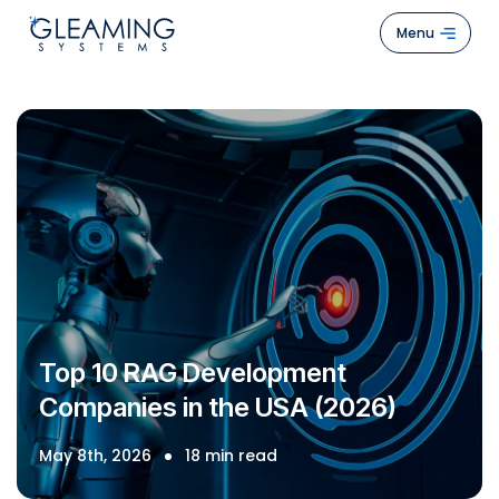
Menu
Hom
Abou
Us
Servi
Case
Stud
How
Top 10 RAG Development
We
Companies in the USA (2026)
Work
Blogs
May 8th, 2026
18 min read
Cont