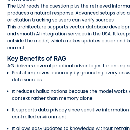
The LLM reads the question plus the retrieved inform
produces a natural response. Advanced setups also a
or citation tracking so users can verify sources.
This architecture supports vector database develop
and smooth AI integration services in the USA. It kee
outside the model, which makes updates easier and 
current.
Key Benefits of RAG
AG delivers several practical advantages for enterpr
First, it improves accuracy by grounding every answ
data sources.
It reduces hallucinations because the model works 
context rather than memory alone.
It supports data privacy since sensitive information 
controlled environment.
It allows easy updates to knowledge without retrain