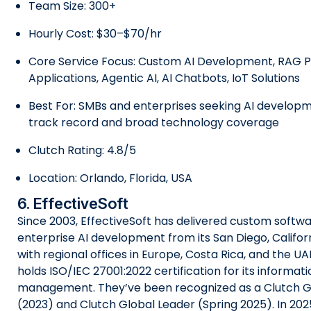
Team Size: 300+
Hourly Cost: $30–$70/hr
Core Service Focus: Custom AI Development, RAG Pi
Applications, Agentic AI, AI Chatbots, IoT Solutions
Best For: SMBs and enterprises seeking AI developm
track record and broad technology coverage
Clutch Rating: 4.8/5
Location: Orlando, Florida, USA
6. EffectiveSoft
Since 2003, EffectiveSoft has delivered custom softw
enterprise AI development from its San Diego, Califor
with regional offices in Europe, Costa Rica, and the 
holds ISO/IEC 27001:2022 certification for its informati
management. They’ve been recognized as a Clutch 
(2023) and Clutch Global Leader (Spring 2025). In 2025