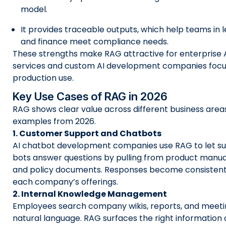
model.
It provides traceable outputs, which help teams in l
and finance meet compliance needs.
These strengths make RAG attractive for enterprise
services and custom AI development companies foc
production use.
Key Use Cases of RAG in 2026
RAG shows clear value across different business areas
examples from 2026.
1. Customer Support and Chatbots
AI chatbot development companies use RAG to let su
bots answer questions by pulling from product manuals
and policy documents. Responses become consistent 
each company’s offerings.
2. Internal Knowledge Management
Employees search company wikis, reports, and meeti
natural language. RAG surfaces the right information q