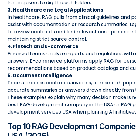
forcing users to dig through folders.
3. Healthcare and Legal Applications
In healthcare, RAG pulls from clinical guidelines and p
assist with documentation or research summaries. Leg
to review contracts and find relevant case precedent
maintaining strict source control.
4. Fintech and E-commerce
Financial teams analyze reports and regulations with
answers. E-commerce platforms apply RAG for perso
recommendations based on product catalogs and cus
5. Document Intelligence
Teams process contracts, invoices, or research pape
accurate summaries or answers drawn directly from 
These examples explain why many decision makers no
best RAG development company in the USA or RAG pi
development services USA when planning AI initiatives
Top 10 RAG Development Companies
USA (2026)