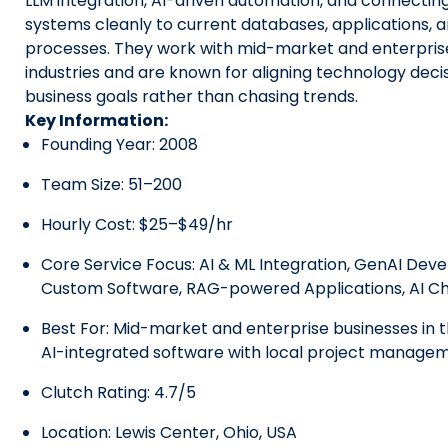
LLM integration, AI-driven automation, and connecting 
systems cleanly to current databases, applications, 
processes. They work with mid-market and enterprise
industries and are known for aligning technology decis
business goals rather than chasing trends.
Key Information:
Founding Year: 2008
Team Size: 51–200
Hourly Cost: $25–$49/hr
Core Service Focus:
AI & ML Integration
, GenAI Dev
Custom Software, RAG-powered Applications, AI C
Best For: Mid-market and enterprise businesses in 
AI-integrated software with local project manage
Clutch Rating: 4.7/5
Location: Lewis Center, Ohio, USA