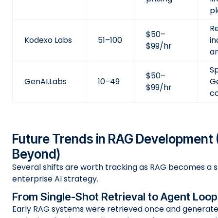
p
R
$50–
Kodexo Labs
51–100
in
$99/hr
an
Sp
$50–
GenAI.Labs
10–49
G
$99/hr
c
Future Trends in RAG Development 
Beyond)
Several shifts are worth tracking as RAG becomes a s
enterprise AI strategy.
From Single-Shot Retrieval to Agent Loop
Early RAG systems were retrieved once and generate