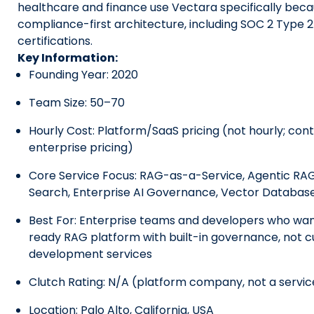
healthcare and finance use Vectara specifically becau
compliance-first architecture, including SOC 2 Type 
certifications.
Key Information:
Founding Year: 2020
Team Size: 50–70
Hourly Cost: Platform/SaaS pricing (not hourly; cont
enterprise pricing)
Core Service Focus: RAG-as-a-Service, Agentic RA
Search, Enterprise AI Governance, Vector Database
Best For: Enterprise teams and developers who wan
ready RAG platform with built-in governance, not 
development services
Clutch Rating: N/A (platform company, not a servi
Location: Palo Alto, California, USA