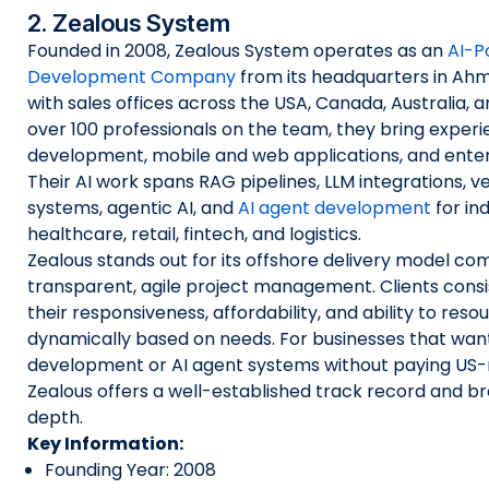
2. Zealous System
Founded in 2008, Zealous System operates as an
AI-P
Development Company
from its headquarters in Ahm
with sales offices across the USA, Canada, Australia, 
over 100 professionals on the team, they bring experi
development, mobile and web applications, and enter
Their AI work spans RAG pipelines, LLM integrations, 
systems, agentic AI, and
AI agent development
for ind
healthcare, retail, fintech, and logistics.
Zealous stands out for its offshore delivery model co
transparent, agile project management. Clients consis
their responsiveness, affordability, and ability to reso
dynamically based on needs. For businesses that wan
development or AI agent systems without paying US-
Zealous offers a well-established track record and b
depth.
Key Information:
Founding Year: 2008