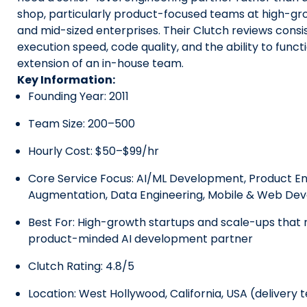
shop, particularly product-focused teams at high-gr
and mid-sized enterprises. Their Clutch reviews consis
execution speed, code quality, and the ability to func
extension of an in-house team.
Key Information:
Founding Year: 2011
Team Size: 200–500
Hourly Cost: $50–$99/hr
Core Service Focus: AI/ML Development, Product Eng
Augmentation, Data Engineering, Mobile & Web De
Best For: High-growth startups and scale-ups that 
product-minded AI development partner
Clutch Rating: 4.8/5
Location: West Hollywood, California, USA (delivery