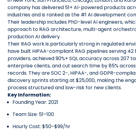
in New York, San Francisco, Chicago, London, and Kara
company has delivered 51+ AI-powered products acr
industries and is ranked as the #1 AI development com
Their leadership includes PhD-level AI engineers, whi
approach to RAG architecture, multi-agent orchestra
production AI delivery.
Their RAG work is particularly strong in regulated en
have built HIPAA-compliant RAG pipelines serving 42
providers, achieved 90%+ SQL accuracy across 207 ta
enterprise clients, and cut search time by 85% across
records. They are SOC 2-, HIPAA-, and GDPR-complian
discovery sprints starting at $25,000, making the e
process structured and low-risk for new clients.
Key Information:
Founding Year: 2021
Team Size: 51–100
Hourly Cost: $50–$99/hr