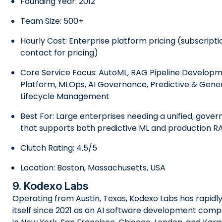
Founding Year: 2012
Team Size: 500+
Hourly Cost: Enterprise platform pricing (subscript
contact for pricing)
Core Service Focus: AutoML, RAG Pipeline Developm
Platform, MLOps, AI Governance, Predictive & Gener
Lifecycle Management
Best For: Large enterprises needing a unified, gover
that supports both predictive ML and production 
Clutch Rating: 4.5/5
Location: Boston, Massachusetts, USA
9. Kodexo Labs
Operating from Austin, Texas, Kodexo Labs has rapidl
itself since 2021 as an AI software development comp