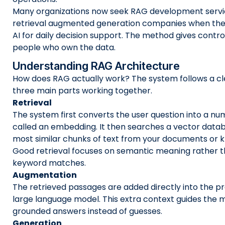
Many organizations now seek RAG development servic
retrieval augmented generation companies when they
AI for daily decision support. The method gives contro
people who own the data.
Understanding RAG Architecture
How does RAG actually work? The system follows a cl
three main parts working together.
Retrieval
The system first converts the user question into a nu
called an embedding. It then searches a vector datab
most similar chunks of text from your documents or 
Good retrieval focuses on semantic meaning rather 
keyword matches.
Augmentation
The retrieved passages are added directly into the p
large language model. This extra context guides the
grounded answers instead of guesses.
Generation