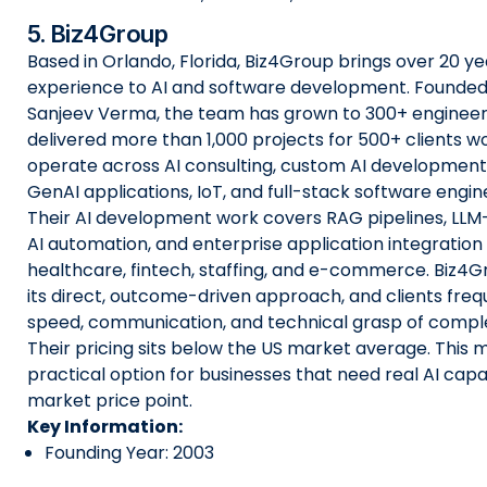
5. Biz4Group
Based in Orlando, Florida, Biz4Group brings over 20 ye
experience to AI and software development. Founded
Sanjeev Verma, the team has grown to 300+ engineer
delivered more than 1,000 projects for 500+ clients w
operate across AI consulting, custom AI development,
GenAI applications, IoT, and full-stack software engin
Their AI development work covers RAG pipelines, LL
AI automation, and enterprise application integration
healthcare, fintech, staffing, and e-commerce. Biz4G
its direct, outcome-driven approach, and clients frequ
speed, communication, and technical grasp of comple
Their pricing sits below the US market average. This
practical option for businesses that need real AI capab
market price point.
Key Information:
Founding Year: 2003