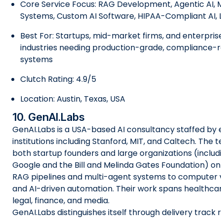
Core Service Focus: RAG Development, Agentic AI, 
Systems, Custom AI Software, HIPAA-Compliant AI, 
Best For: Startups, mid-market firms, and enterpris
industries needing production-grade, compliance-
systems
Clutch Rating: 4.9/5
Location: Austin, Texas, USA
10. GenAI.Labs
GenAI.Labs is a USA-based AI consultancy staffed by
institutions including Stanford, MIT, and Caltech. The
both startup founders and large organizations (includin
Google and the Bill and Melinda Gates Foundation) o
RAG pipelines and multi-agent systems to computer v
and AI-driven automation. Their work spans healthcar
legal, finance, and media.
GenAI.Labs distinguishes itself through delivery track 