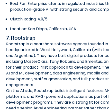
Best For: Enterprise clients in regulated industries 
production-grade AI with strong security and comp
Clutch Rating: 4.9/5
Location: San Diego, California, USA
7. Rootstrap
Rootstrap is a nearshore software agency founded in 
headquartered in West Hollywood, California (with te
and Argentina). They have built digital products for 
including MasterClass, Tony Robbins, and Emeritus, a
for their product-first approach to development. The
AI and ML development, data engineering, mobile an
development, staff augmentation, and full-product st
engagements.
On the AI side, Rootstrap builds intelligent features, A
platforms, and RAG-powered applications as part of 
development programs. They are a strong fit for com
need a senior-level engineering partner rather than