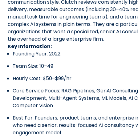
communication style. Clutch reviews consistently hig
delivery, measurable outcomes (including 30–40% red
manual task time for engineering teams), and a team 
complex AI systems in plain terms. They are a particula
organizations that want a specialized, senior AI consu
the overhead of a large enterprise firm.
Key Information:
Founding Year: 2022
Team Size: 10–49
Hourly Cost: $50–$99/hr
Core Service Focus: RAG Pipelines, GenAI Consulting
Development, Multi-Agent Systems, ML Models, AI C
Computer Vision
Best For: Founders, product teams, and enterprise 
who need a senior, results-focused AI consultancy wi
engagement model