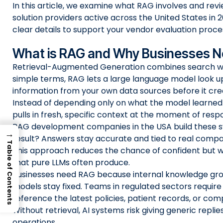
In this article, we examine what RAG involves and rev
solution providers active across the United States in 20
clear details to support your vendor evaluation proce
What is RAG and Why Businesses Ne
Retrieval-Augmented Generation combines search wit
simple terms, RAG lets a large language model look u
information from your own data sources before it cre
Instead of depending only on what the model learned du
pulls in fresh, specific context at the moment of resp
RAG development companies in the USA build these 
→
result? Answers stay accurate and tied to real com
Table of Contents
This approach reduces the chance of confident but 
that pure LLMs often produce.
Businesses need RAG because internal knowledge gro
models stay fixed. Teams in regulated sectors requir
reference the latest policies, patient records, or comp
Without retrieval, AI systems risk giving generic replies 
operations.