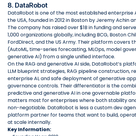
8. DataRobot
DataRobot is one of the most established enterprise A
the USA, founded in 2012 in Boston by Jeremy Achin
The company has raised over $1B in funding and serv
1,000 organizations globally, including BCG, Boston Chi
FordDirect, and the US Army. Their platform covers the 
(AutoML, time-series forecasting, MLOps, model gove
generative AI) from a single unified interface.
On the RAG and generative AI side, DataRobot’s plat
LLM blueprint strategies, RAG pipeline construction, r
enterprise AI, and safe deployment of generative appl
governance controls. Their differentiator is the combi
predictive and generative AI in one governable platf
matters most for enterprises where both stability and
non-negotiable. DataRobot is less a custom dev age
platform partner for teams that want to build, opera
at scale internally.
Key Information: