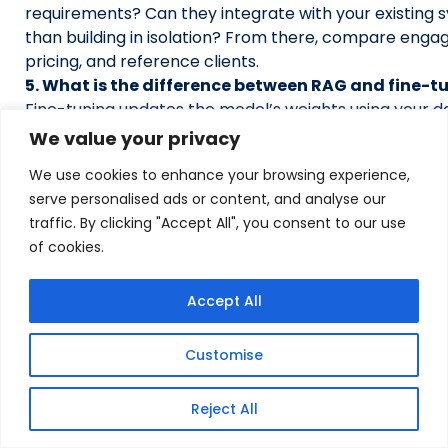
requirements? Can they integrate with your existing 
than building in isolation? From there, compare eng
pricing, and reference clients.
5. What is the difference between RAG and fine-t
Fine-tuning updates the model’s weights using your d
improves its general behavior but doesn’t keep know
We value your privacy
and requires expensive retraining. RAG keeps the mod
We use cookies to enhance your browsing experience,
retrieves the current, specific context at the time of
serve personalised ads or content, and analyse our
production teams use RAG for knowledge access and 
traffic. By clicking "Accept All", you consent to our use
when they need domain-specific tone or reasoning pa
of cookies.
6. Can RAG work with on-premises data?
Yes. RAG systems can be fully deployed on-premises o
cloud environment, with no data leaving your infrastruc
Accept All
increasingly important for organizations in regulated i
strict data residency requirements.
Customise
Also Read:
Top 10 Agentic AI Development Companies 
Reject All