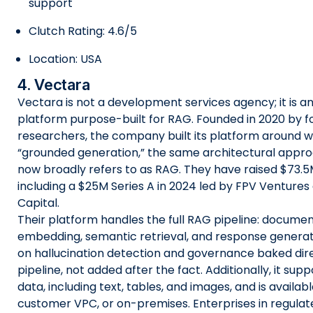
support
Clutch Rating: 4.6/5
Location: USA
4. Vectara
Vectara is not a development services agency; it is an
platform purpose-built for RAG. Founded in 2020 by 
researchers, the company built its platform around w
“grounded generation,” the same architectural appr
now broadly refers to as RAG. They have raised $73.5M 
including a $25M Series A in 2024 led by FPV Venture
Capital.
Their platform handles the full RAG pipeline: documen
embedding, semantic retrieval, and response generat
on hallucination detection and governance baked dire
pipeline, not added after the fact. Additionally, it su
data, including text, tables, and images, and is availab
customer VPC, or on-premises. Enterprises in regulated