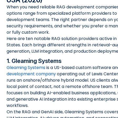
When you need reliable RAG development companies 
options range from specialized platform providers t
development teams. The right partner depends on you
security requirements, and whether you prefer a ma
or fully custom work.
Here are ten notable RAG solution providers active in
States. Each brings different strengths in retrieval-
generation, LLM integration, and production deployme
1. Gleaming Systems
Gleaming Systems
is a US-based custom software a
development company
operating out of Lewis Center
runs an onshore/offshore hybrid model. US clients alw
local point of contact, not a remote offshore team. T
focuses on building AI-enabled business applications, 
and generative AI integration into existing enterpris
workflows.
On the RAG and GenAI side, Gleaming Systems covers t